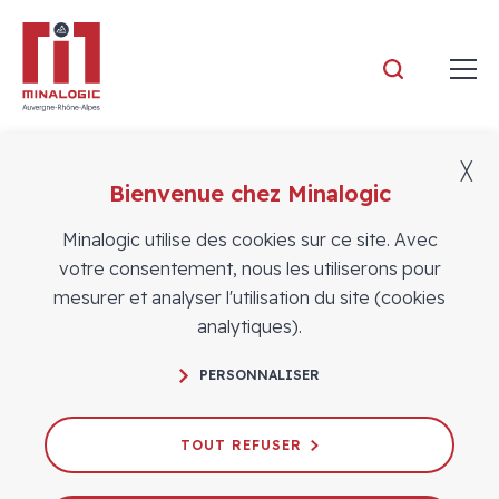
Minalogic
╳
Bienvenue chez Minalogic
Vidéos
Minalogic utilise des cookies sur ce site. Avec
votre consentement, nous les utiliserons pour
mesurer et analyser l'utilisation du site (cookies
analytiques).
FAMES Pilot Line & ASTEERICS
PERSONNALISER
Competence Center: Turning
Semiconductor Innovation into
Industrial Reality — Real Use Cases
TOUT REFUSER
from Soitec & Nellow