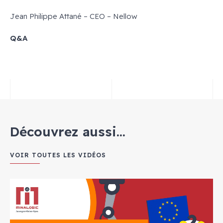
Jean Philippe Attané – CEO – Nellow
Q&A
Découvrez aussi...
VOIR TOUTES LES VIDÉOS