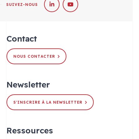
SUIVEZ-NOUS
Contact
NOUS CONTACTER
Newsletter
S'INSCRIRE À LA NEWSLETTER
Ressources