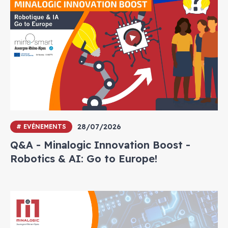
28/07/2026
# EVÉNEMENTS
Q&A - Minalogic Innovation Boost -
Robotics & AI: Go to Europe!