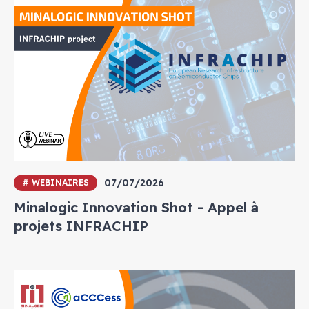
07/07/2026
# WEBINAIRES
Minalogic Innovation Shot - Appel à
projets INFRACHIP