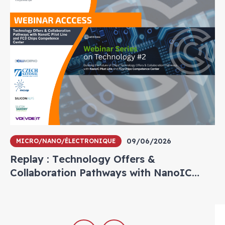
09/06/2026
MICRO/NANO/ÉLECTRONIQUE
Replay : Technology Offers &
Collaboration Pathways with NanoIC
Pilot Line and FC3 Chips Competence
Center