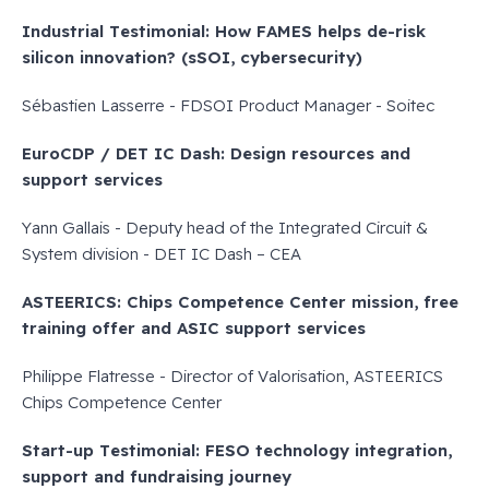
Industrial Testimonial: How FAMES helps de-risk
silicon innovation? (sSOI, cybersecurity)
Sébastien Lasserre - FDSOI Product Manager - Soitec
EuroCDP / DET IC Dash: Design resources and
support services
Yann Gallais - Deputy head of the Integrated Circuit &
System division - DET IC Dash – CEA
ASTEERICS: Chips Competence Center mission, free
training offer and ASIC support services
Philippe Flatresse - Director of Valorisation, ASTEERICS
Chips Competence Center
Start-up Testimonial: FESO technology integration,
support and fundraising journey