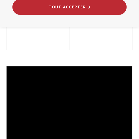
TOUT ACCEPTER
07/07/2026
# WEBINAIRES