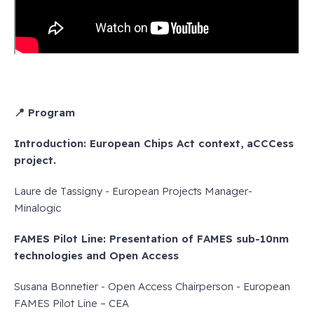
📍 Program
Introduction: European Chips Act context, aCCCess
project.
Laure de Tassigny - European Projects Manager-
Minalogic
FAMES Pilot Line: Presentation of FAMES sub-10nm
technologies and Open Access
Susana Bonnetier - Open Access Chairperson - European
FAMES Pilot Line – CEA