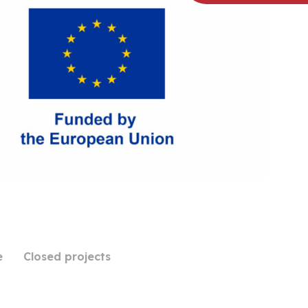
e
Closed projects