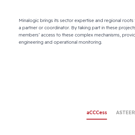
Minalogic brings its sector expertise and regional roots 
a partner or coordinator. By taking part in these projects, 
members’ access to these complex mechanisms, provid
engineering and operational monitoring.
aCCCess
ASTEER