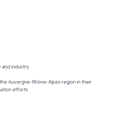
y and industry
the Auvergne-Rhône-Alpes region in their
ation efforts