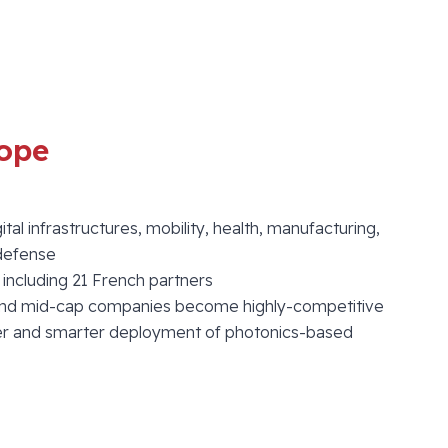
ope
ital infrastructures, mobility, health, manufacturing,
/defense
, including 21 French partners
nd mid-cap companies become highly-competitive
ster and smarter deployment of photonics-based