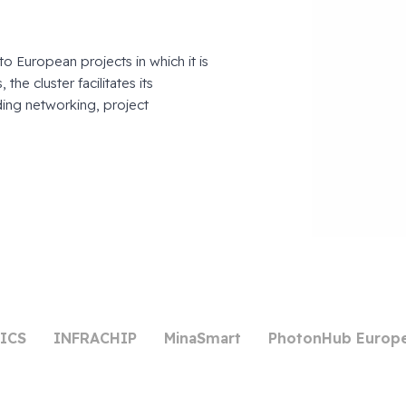
to European projects in which it is
the cluster facilitates its
ing networking, project
ICS
INFRACHIP
MinaSmart
PhotonHub Europ