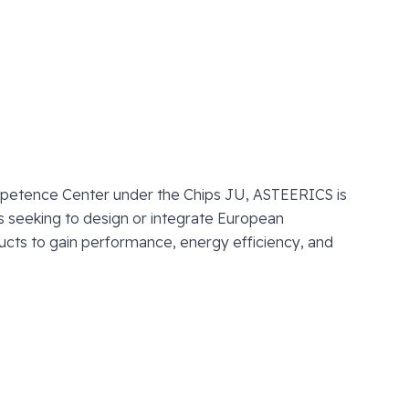
petence Center under the Chips JU, ASTEERICS is
 seeking to design or integrate European
ucts to gain performance, energy efficiency, and