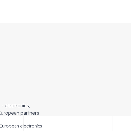
r
- electronics,
European partners
 European electronics