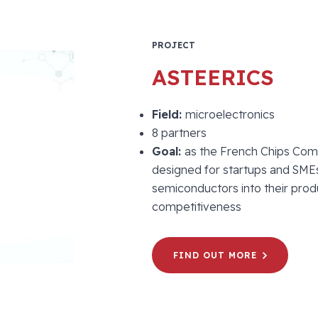
PROJECT
ASTEERICS
Field:
microelectronics
8 partners
Goal:
as the French Chips Com
designed for startups and SMEs
semiconductors into their prod
competitiveness
FIND OUT MORE