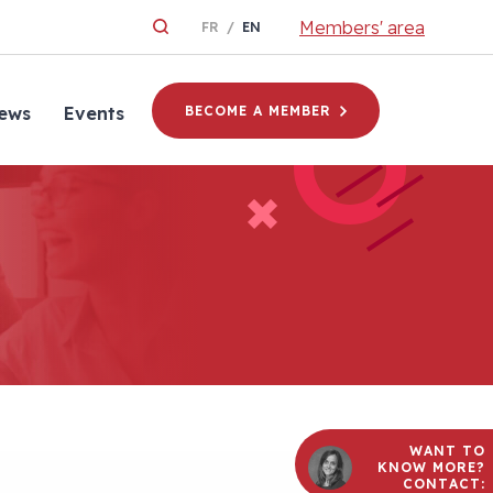
Members' area
FR
EN
ews
Events
BECOME A MEMBER
WANT TO
KNOW MORE?
CONTACT: