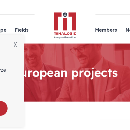
Minalogic
ope
Fields
Members
N
╳
European projects
yze