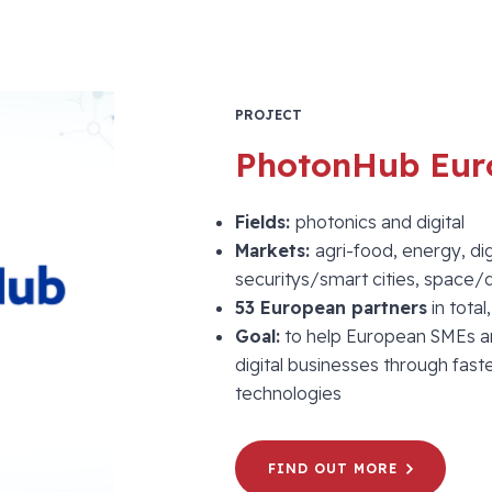
PROJECT
PhotonHub Eur
Fields:
photonics and digital
Markets:
agri-food, energy, dig
securitys/smart cities, space
53 European partners
in total
Goal:
to help European SMEs a
digital businesses through fa
technologies
FIND OUT MORE