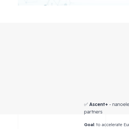
✅
Ascent+
- nanoele
partners
Goal
: to accelerate E