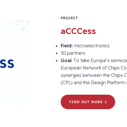
PROJECT
aCCCess
Field:
microelectronics
30 partners
Goal:
To take Europe’s semicond
European Network of Chips C
synergies between the Chips C
(CPL) and the Design Platform
FIND OUT MORE