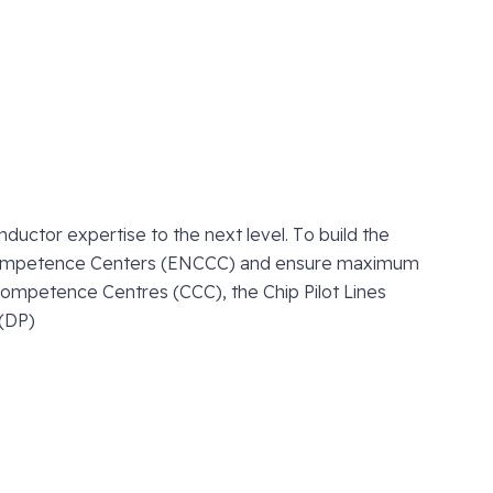
uctor expertise to the next level. To build the
ompetence Centers (ENCCC) and ensure maximum
ompetence Centres (CCC), the Chip Pilot Lines
 (DP)