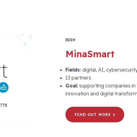
EDIH
MinaSmart
Fields:
digital, AI, cybersecurit
13 partners
Goal:
supporting companies in 
innovation and digital transform
FIND OUT MORE