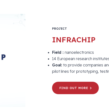
PROJECT
INFRACHIP
Field :
nanoelectronics
14 European research institutes
Goal:
to provide companies and 
pilot lines for prototyping, te
FIND OUT MORE