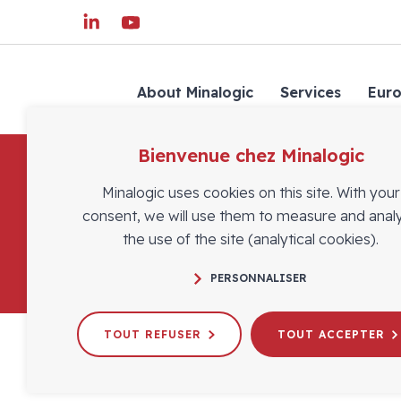
About Minalogic
Services
Eur
Bienvenue chez Minalogic
Minalogic uses cookies on this site. With your
consent, we will use them to measure and anal
the use of the site (analytical cookies).
PERSONNALISER
TOUT REFUSER
TOUT ACCEPTER