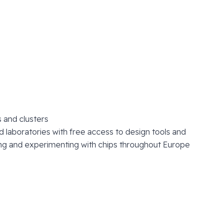
 and clusters
laboratories with free access to design tools and
sting and experimenting with chips throughout Europe