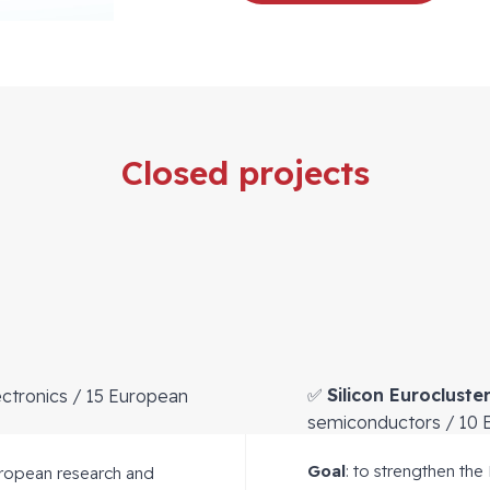
Closed projects
✅
Silicon Eurocluste
ctronics / 15 European
semiconductors / 10 
Goal
: to strengthen the
uropean research and