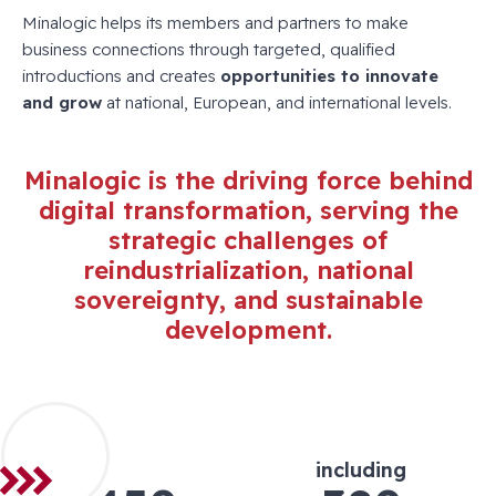
Minalogic helps its members and partners to make
business connections through targeted, qualified
introductions and creates
opportunities to innovate
and grow
at national, European, and international levels.
Minalogic is the driving force behind
digital transformation, serving the
strategic challenges of
reindustrialization, national
sovereignty, and sustainable
development.
including