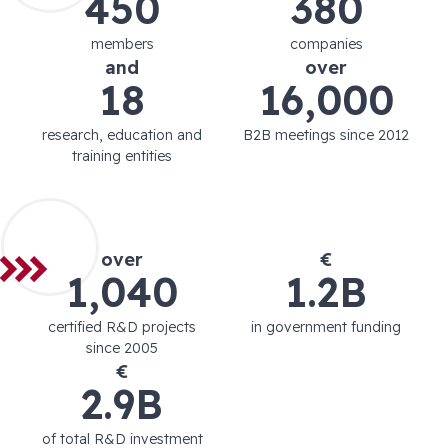
450
380
members
companies
and
over
18
16,000
research, education and
B2B meetings since 2012
training entities
over
€
1,040
1.2B
certified R&D projects
in government funding
since 2005
€
2.9B
of total R&D investment