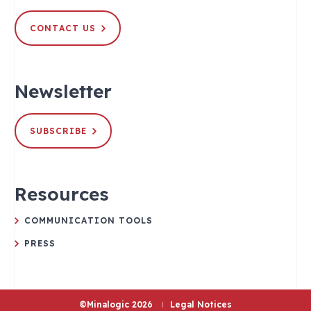
CONTACT US
Newsletter
SUBSCRIBE
Resources
COMMUNICATION TOOLS
PRESS
©Minalogic 2026
Legal Notices