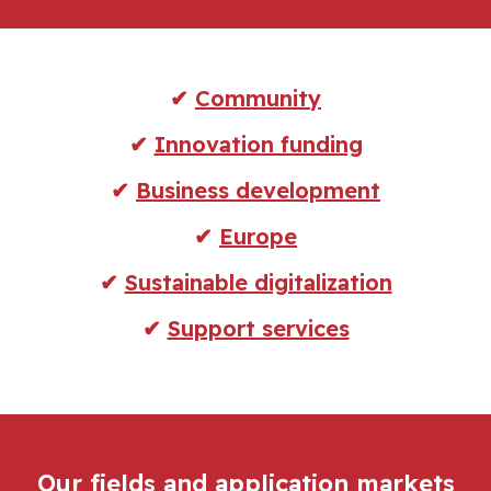
✔
Community
✔
Innovation funding
✔
Business development
✔
Europe
✔
Sustainable digitalization
✔
Support services
Our fields and application markets