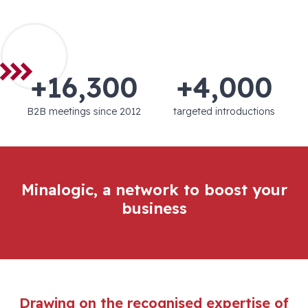
+16,300
+4,000
B2B meetings since 2012
targeted introductions
Minalogic, a network to boost your
business
Drawing on the recognised expertise of