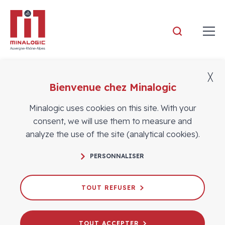
Minalogic
╳
Bienvenue chez Minalogic
Who we are
Minalogic uses cookies on this site. With your
consent, we will use them to measure and
analyze the use of the site (analytical cookies).
PERSONNALISER
TOUT REFUSER
TOUT ACCEPTER