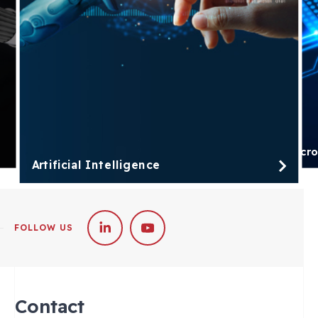
Micro
Artificial Intelligence
FOLLOW US
Contact