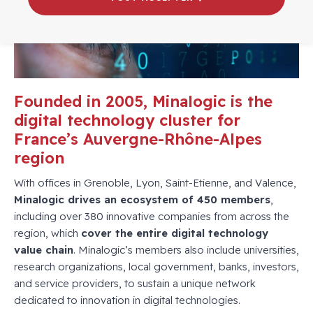
Founded in 2005, Minalogic is the
digital technology cluster for
France’s Auvergne-Rhône-Alpes
region
With offices in Grenoble, Lyon, Saint-Etienne, and Valence,
Minalogic drives an ecosystem of 450 members
,
including over 380 innovative companies from across the
region, which
cover the entire digital technology
value chain
. Minalogic’s members also include universities,
research organizations, local government, banks, investors,
and service providers, to sustain a unique network
dedicated to innovation in digital technologies.