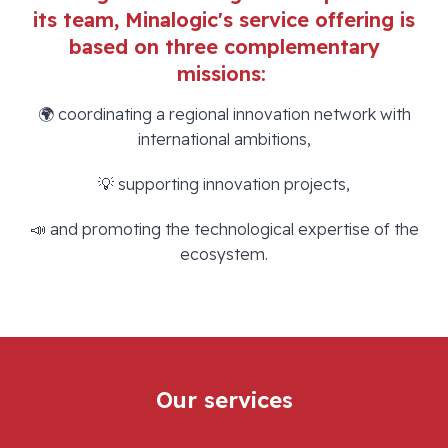
its team, Minalogic's service offering is
based on three complementary
missions:
🌍 coordinating a regional innovation network with
international ambitions,
💡 supporting innovation projects,
📣 and promoting the technological expertise of the
ecosystem.
Our services