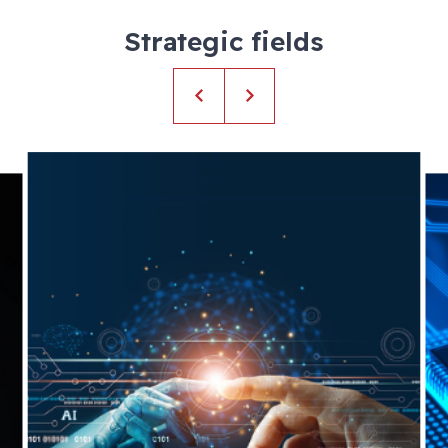
Strategic fields