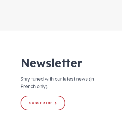
Newsletter
Stay tuned with our latest news (in
French only).
SUBSCRIBE