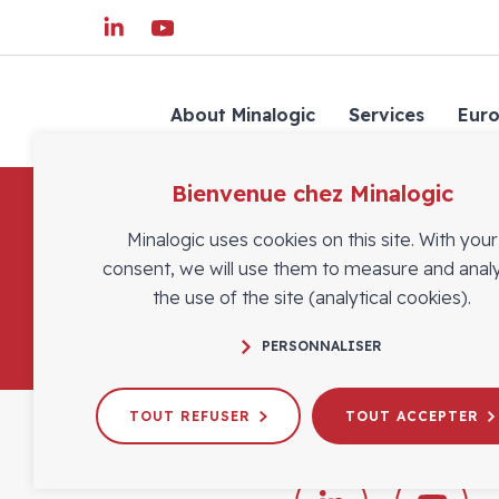
About Minalogic
Services
Eur
Bienvenue chez Minalogic
Minalogic uses cookies on this site. With your
consent, we will use them to measure and anal
the use of the site (analytical cookies).
PERSONNALISER
TOUT REFUSER
TOUT ACCEPTER