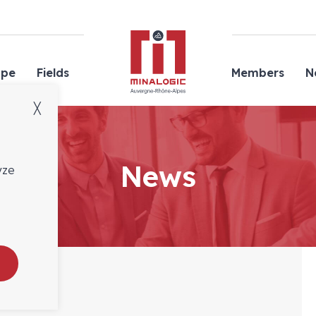
Minalogic
ope
Fields
Members
N
╳
News
yze