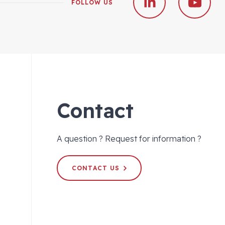
FOLLOW US
Contact
A question ? Request for information ?
CONTACT US