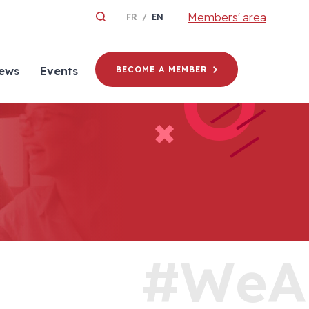
Members' area
FR
EN
ews
Events
BECOME A MEMBER
#WeA