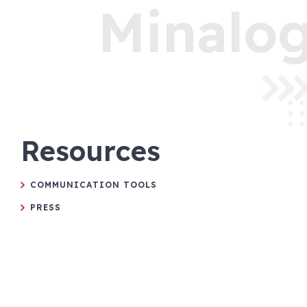
Minalog
Resources
COMMUNICATION TOOLS
PRESS