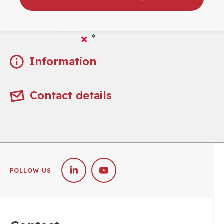
Practical
Information
Contact details
FOLLOW US