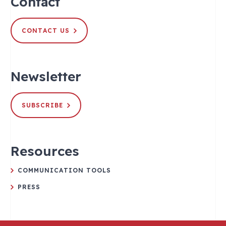
Contact
CONTACT US
Newsletter
SUBSCRIBE
Resources
COMMUNICATION TOOLS
PRESS