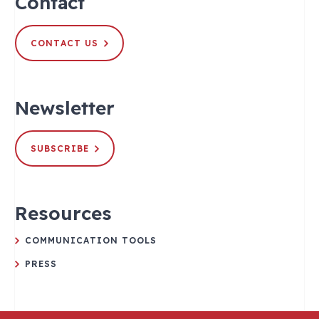
Contact
CONTACT US
Newsletter
SUBSCRIBE
Resources
COMMUNICATION TOOLS
PRESS