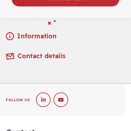
Practical
Information
Contact details
FOLLOW US