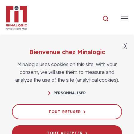
Minalogic
╳
Bienvenue chez Minalogic
Members
Minalogic uses cookies on this site. With your
consent, we will use them to measure and
analyze the use of the site (analytical cookies).
PERSONNALISER
TOUT REFUSER
TOUT ACCEPTER