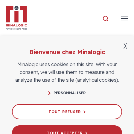
Minalogic
╳
Bienvenue chez Minalogic
Members
Minalogic uses cookies on this site. With your
consent, we will use them to measure and
analyze the use of the site (analytical cookies).
PERSONNALISER
TOUT REFUSER
TOUT ACCEPTER