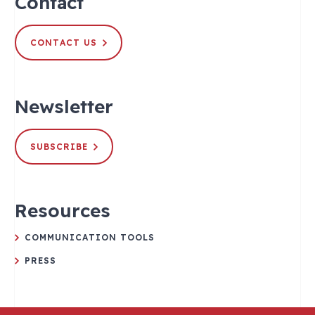
Contact
CONTACT US
Newsletter
SUBSCRIBE
Resources
COMMUNICATION TOOLS
PRESS