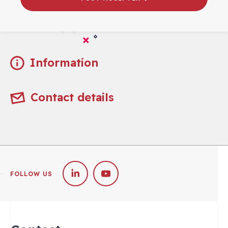
Practical
Information
Contact details
FOLLOW US