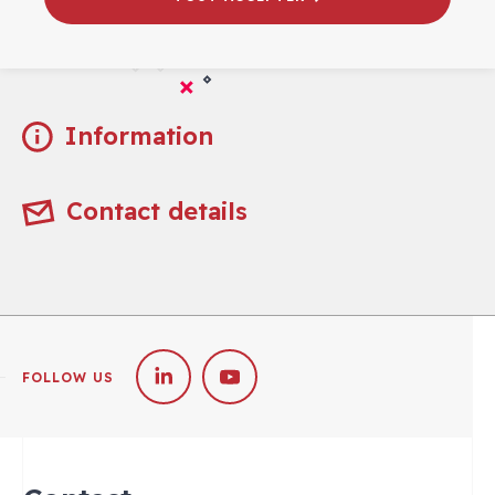
Practical
Information
Contact details
FOLLOW US