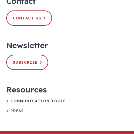
Contact
CONTACT US
Newsletter
SUBSCRIBE
Resources
COMMUNICATION TOOLS
PRESS