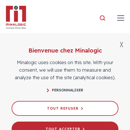
Minalogic
╳
Bienvenue chez Minalogic
Members
Minalogic uses cookies on this site. With your
consent, we will use them to measure and
analyze the use of the site (analytical cookies).
PERSONNALISER
TOUT REFUSER
TOUT ACCEPTER