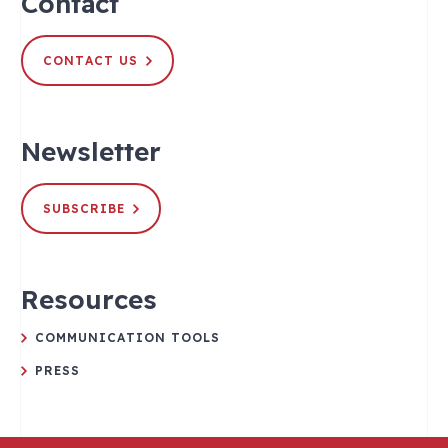
Contact
CONTACT US
Newsletter
SUBSCRIBE
Resources
COMMUNICATION TOOLS
PRESS