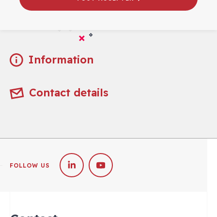
Practical
Information
Contact details
FOLLOW US