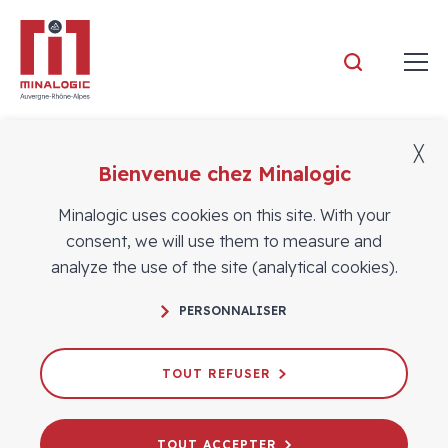
Minalogic
╳
Bienvenue chez Minalogic
Members
Minalogic uses cookies on this site. With your
consent, we will use them to measure and
analyze the use of the site (analytical cookies).
PERSONNALISER
TOUT REFUSER
TOUT ACCEPTER