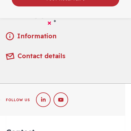
Practical
Information
Contact details
FOLLOW US