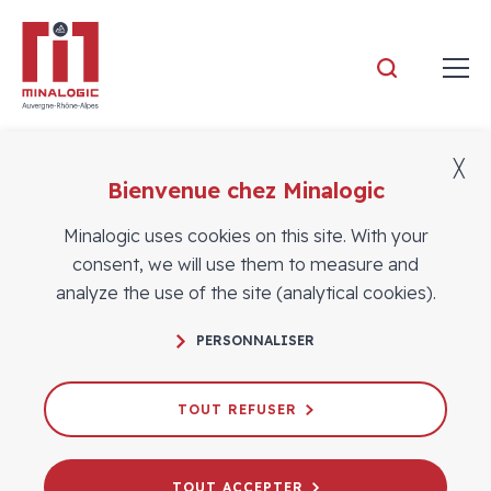
Minalogic
╳
Bienvenue chez Minalogic
Members
Minalogic uses cookies on this site. With your
consent, we will use them to measure and
analyze the use of the site (analytical cookies).
PERSONNALISER
TOUT REFUSER
TOUT ACCEPTER