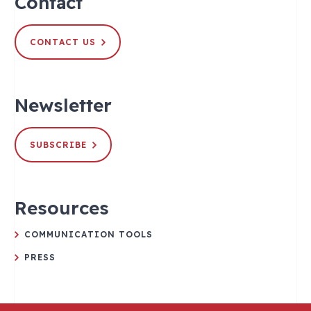
Contact
CONTACT US
Newsletter
SUBSCRIBE
Resources
COMMUNICATION TOOLS
PRESS