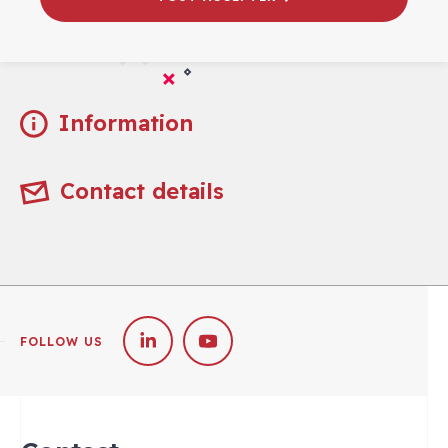
Practical
Information
Contact details
FOLLOW US