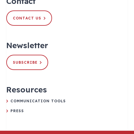
Contact
CONTACT US
Newsletter
SUBSCRIBE
Resources
COMMUNICATION TOOLS
PRESS