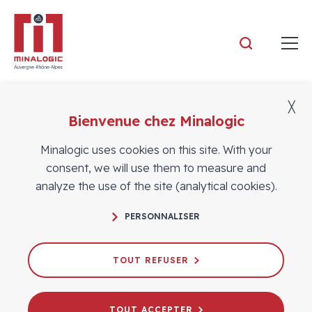
Minalogic
╳
Bienvenue chez Minalogic
Members
Minalogic uses cookies on this site. With your
consent, we will use them to measure and
analyze the use of the site (analytical cookies).
PERSONNALISER
TOUT REFUSER
TOUT ACCEPTER