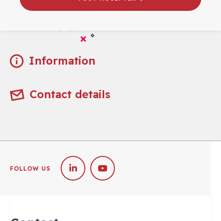
Practical
Information
Contact details
FOLLOW US