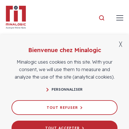
Minalogic
╳
Bienvenue chez Minalogic
Members
Minalogic uses cookies on this site. With your
consent, we will use them to measure and
analyze the use of the site (analytical cookies).
PERSONNALISER
TOUT REFUSER
TOUT ACCEPTER