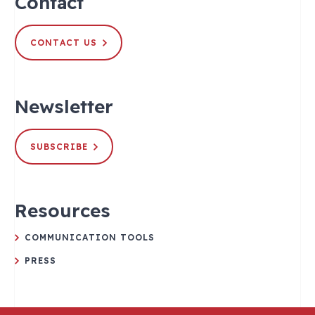
Contact
CONTACT US
Newsletter
SUBSCRIBE
Resources
COMMUNICATION TOOLS
PRESS