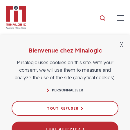
Minalogic
╳
Bienvenue chez Minalogic
Members
Minalogic uses cookies on this site. With your
consent, we will use them to measure and
analyze the use of the site (analytical cookies).
PERSONNALISER
TOUT REFUSER
TOUT ACCEPTER