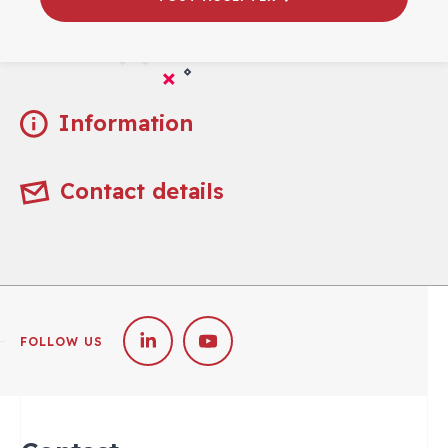
Practical
Information
Contact details
FOLLOW US