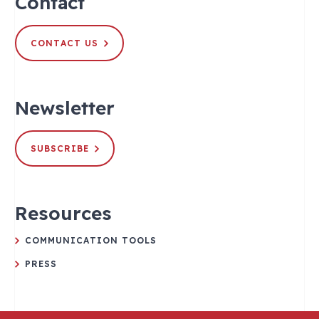
Contact
CONTACT US
Newsletter
SUBSCRIBE
Resources
COMMUNICATION TOOLS
PRESS