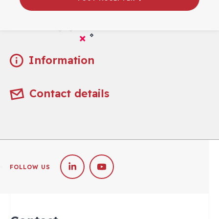
Practical
Information
Contact details
FOLLOW US