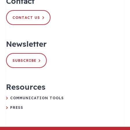
Contact
CONTACT US
Newsletter
SUBSCRIBE
Resources
COMMUNICATION TOOLS
PRESS