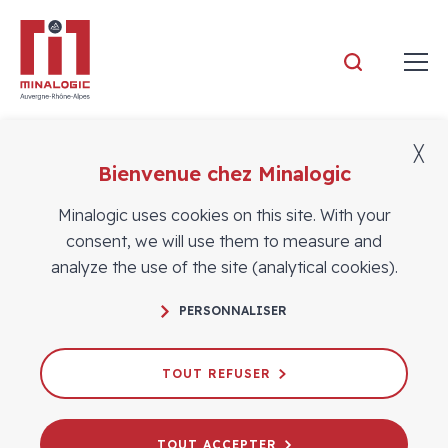
Minalogic
╳
Bienvenue chez Minalogic
Members
Minalogic uses cookies on this site. With your
consent, we will use them to measure and
analyze the use of the site (analytical cookies).
PERSONNALISER
TOUT REFUSER
TOUT ACCEPTER