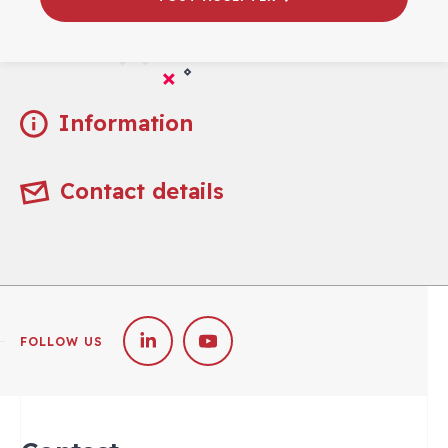
Practical
Information
Contact details
FOLLOW US