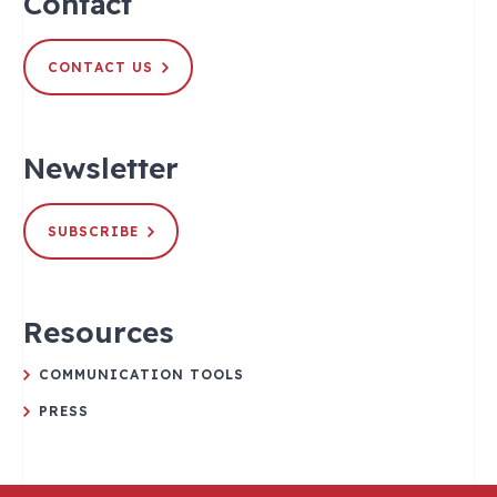
Contact
CONTACT US
Newsletter
SUBSCRIBE
Resources
COMMUNICATION TOOLS
PRESS