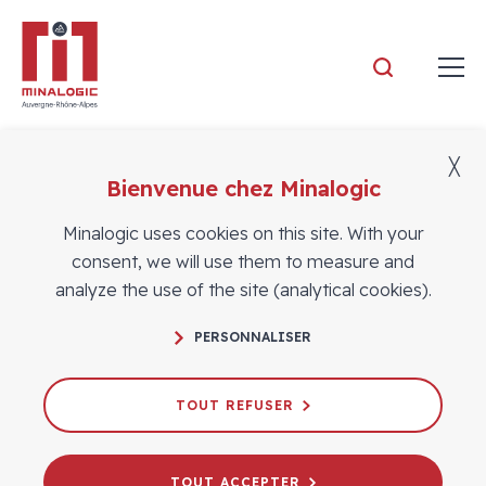
Minalogic
╳
Bienvenue chez Minalogic
Members
Minalogic uses cookies on this site. With your
consent, we will use them to measure and
analyze the use of the site (analytical cookies).
PERSONNALISER
TOUT REFUSER
TOUT ACCEPTER