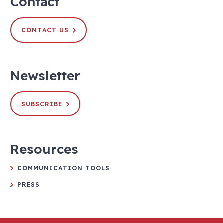
Contact
CONTACT US
Newsletter
SUBSCRIBE
Resources
COMMUNICATION TOOLS
PRESS