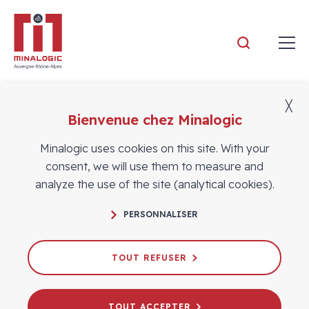
Minalogic
╳
Bienvenue chez Minalogic
Members
Minalogic uses cookies on this site. With your
consent, we will use them to measure and
analyze the use of the site (analytical cookies).
PERSONNALISER
TOUT REFUSER
TOUT ACCEPTER