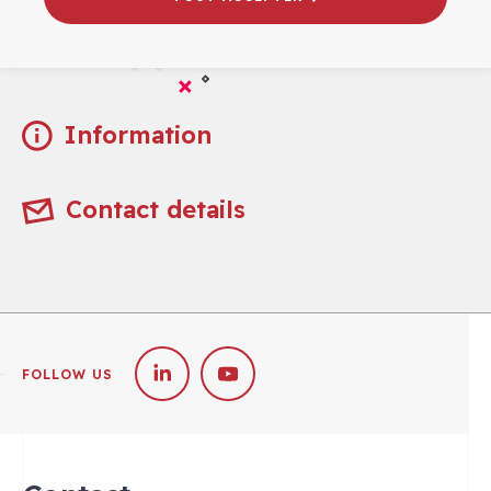
Practical
Information
Contact details
FOLLOW US