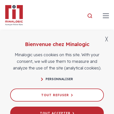
Minalogic
╳
Bienvenue chez Minalogic
Members
Minalogic uses cookies on this site. With your
consent, we will use them to measure and
analyze the use of the site (analytical cookies).
PERSONNALISER
TOUT REFUSER
TOUT ACCEPTER