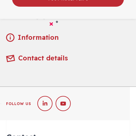
Practical
Information
Contact details
FOLLOW US