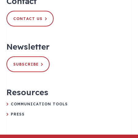
Contact
CONTACT US
Newsletter
SUBSCRIBE
Resources
COMMUNICATION TOOLS
PRESS