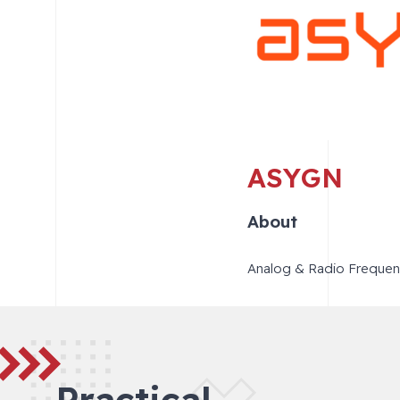
ASYGN
About
Analog & Radio Frequenc