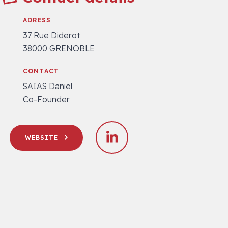
ADRESS
37 Rue Diderot
38000 GRENOBLE
CONTACT
SAIAS Daniel
Co-Founder
WEBSITE