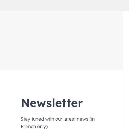
Newsletter
Stay tuned with our latest news (in
French only).