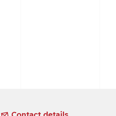
Contact details