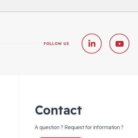
FOLLOW US
Contact
A question ? Request for information ?