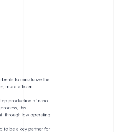
bents to miniaturize the
r, more efficient
step production of nano-
 process, this
nt, through low operating
d to be a key partner for