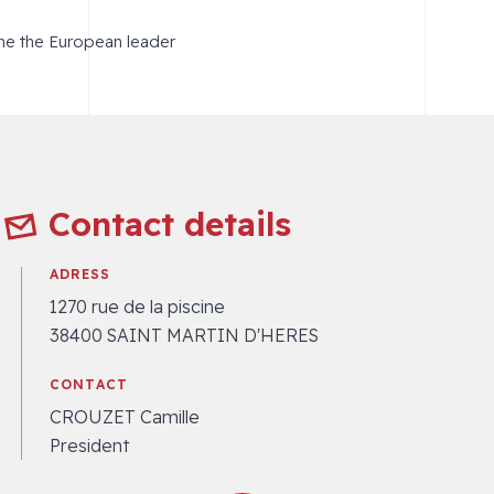
me the European leader
Contact details
ADRESS
1270 rue de la piscine
38400 SAINT MARTIN D'HERES
CONTACT
CROUZET Camille
President