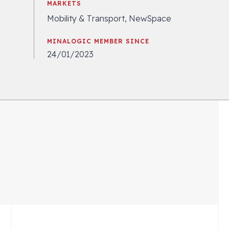
MARKETS
Mobility & Transport, NewSpace
MINALOGIC MEMBER SINCE
24/01/2023