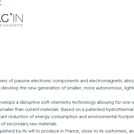
rs of passive electronic components and electromagnetic absor
co-develop the new generation of smaller, more autonomous, lighte
lops a disruptive soft-chemistry technology allowing for one-
 smaller than current materials. Based on a patented hydrothermal
icant reduction of energy consumption and environmental footpri
of secondary raw materials.
ished by its will to produce in France, close to its customers, an