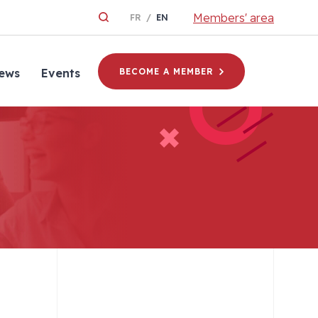
Members' area
FR
EN
ews
Events
BECOME A MEMBER