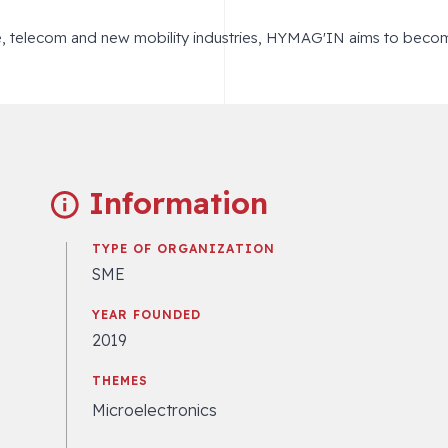
e, telecom and new mobility industries, HYMAG'IN aims to beco
Information
TYPE OF ORGANIZATION
SME
YEAR FOUNDED
2019
THEMES
Microelectronics