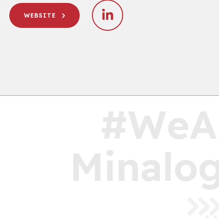
WEBSITE
#WeA
Minalog