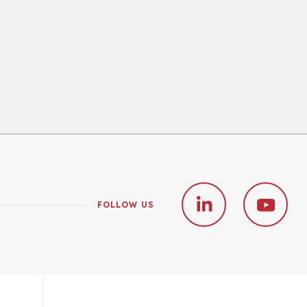
FOLLOW US