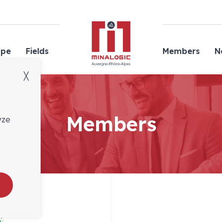
Minalogic
ope
Fields
Members
N
╳
Members
yze