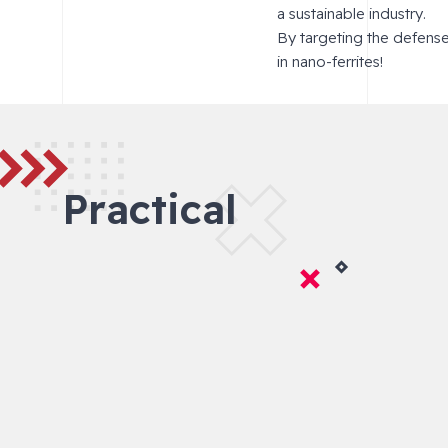
a sustainable industry.
By targeting the defens
in nano-ferrites!
Practical