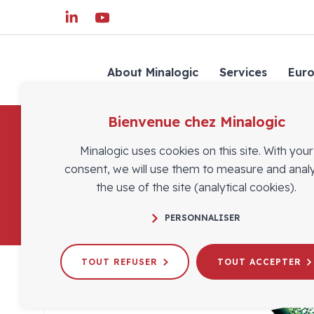
About Minalogic
Services
Eur
Bienvenue chez Minalogic
Minalogic uses cookies on this site. With your
consent, we will use them to measure and anal
the use of the site (analytical cookies).
PERSONNALISER
TOUT REFUSER
TOUT ACCEPTER