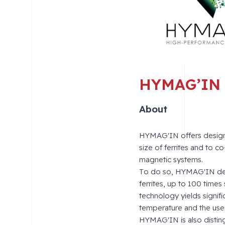
HYMAG’IN
About
HYMAG'IN offers designe
size of ferrites and to 
magnetic systems.
To do so, HYMAG'IN deve
ferrites, up to 100 times
technology yields signif
temperature and the use 
HYMAG'IN is also distingu