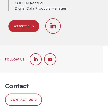
COLLIN Renaud
Digital Data Products Manager
WEBSITE
FOLLOW US
Contact
CONTACT US