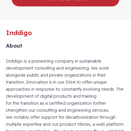
Inddigo
About
Inddigo is a pioneering company in sustainable
development consulting and engineering. We work
alongside public and private organizations in their
transition. Innovation is in our DNA to offer unique
approaches in response to constantly evolving needs. The
development of digital products and training
for the transition as a certified organization further
strengthen our consulting and engineering services.
We notably offer support for decarbonization through
multiple expertise and our product Vibriss, a web platform