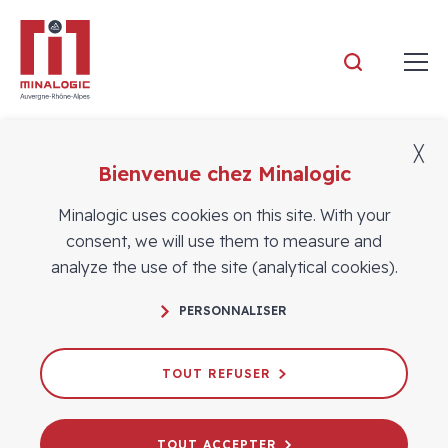
Minalogic
╳
Bienvenue chez Minalogic
Members
Minalogic uses cookies on this site. With your
consent, we will use them to measure and
analyze the use of the site (analytical cookies).
PERSONNALISER
TOUT REFUSER
TOUT ACCEPTER