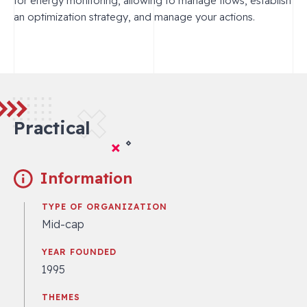
for energy monitoring, allowing to manage flows, establish
an optimization strategy, and manage your actions.
Practical
Information
TYPE OF ORGANIZATION
Mid-cap
YEAR FOUNDED
1995
THEMES