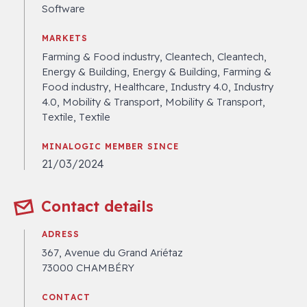
Software
MARKETS
Farming & Food industry, Cleantech, Cleantech,
Energy & Building, Energy & Building, Farming &
Food industry, Healthcare, Industry 4.0, Industry
4.0, Mobility & Transport, Mobility & Transport,
Textile, Textile
MINALOGIC MEMBER SINCE
21/03/2024
Contact details
ADRESS
367, Avenue du Grand Ariétaz
73000 CHAMBÉRY
CONTACT