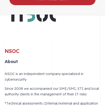
NSOC
About
NSOC is an independent company specialized in
cybersecurity
Since 2008 we accompanied our SME/SMI, ETI and local
authority clients in the management of their IT risks
*Technical assessments (Internal/external and application