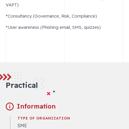
VAPT)
*Consultancy (Governance, Risk, Compliance)
*User awareness (Phishing email, SMS, quizzes)
Practical
Information
TYPE OF ORGANIZATION
SME