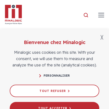
Minalogic
╳
Bienvenue chez Minalogic
Members
Minalogic uses cookies on this site. With your
consent, we will use them to measure and
analyze the use of the site (analytical cookies).
PERSONNALISER
TOUT REFUSER
TOUT ACCEPTER