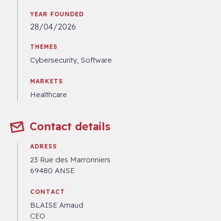
YEAR FOUNDED
28/04/2026
THEMES
Cybersecurity, Software
MARKETS
Healthcare
Contact details
ADRESS
23 Rue des Marronniers
69480 ANSE
CONTACT
BLAISE Arnaud
CEO