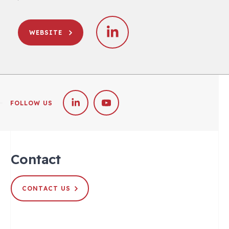
WEBSITE
FOLLOW US
Contact
CONTACT US