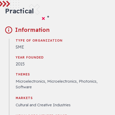
Practical
Information
TYPE OF ORGANIZATION
SME
YEAR FOUNDED
2015
THEMES
Microelectronics, Microelectronics, Photonics,
Software
MARKETS
Cultural and Creative Industries