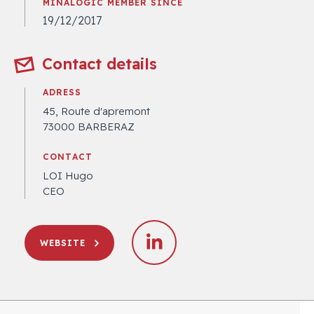
MINALOGIC MEMBER SINCE
19/12/2017
Contact details
ADRESS
45, Route d'apremont
73000 BARBERAZ
CONTACT
LOI Hugo
CEO
WEBSITE