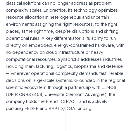
classical solutions can no longer address as problem
complexity scales. In practice, its technology optimizes
resource allocation in heterogeneous and uncertain
environments: assigning the right resources, to the right
places, at the right time, despite disruptions and shifting
operational rules. A key differentiator is its ability to run
directly on embedded, energy-constrained hardware, with
no dependency on cloud infrastructure or heavy
computational resources. Synabricks addresses industries
including manufacturing, logistics, biopharma and defense
— wherever operational complexity demands fast, reliable
decisions on large-scale systems. Grounded in the regional
scientific ecosystem through a partnership with LIMOS
(UMR CNRS 6158, Université Clermont Auvergne), the
company holds the French CIR/CII and is actively
pursuing FEDER and RAPID/DGA funding.