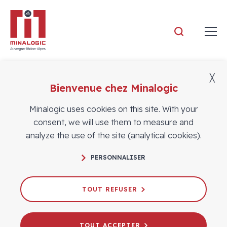
Minalogic
╳
Bienvenue chez Minalogic
Members
Minalogic uses cookies on this site. With your
consent, we will use them to measure and
analyze the use of the site (analytical cookies).
PERSONNALISER
TOUT REFUSER
TOUT ACCEPTER