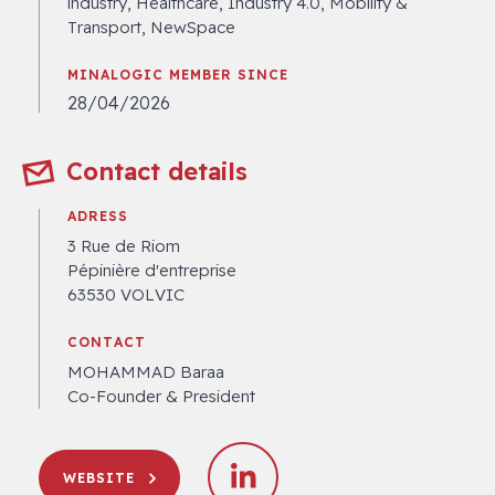
industry, Healthcare, Industry 4.0, Mobility &
Transport, NewSpace
MINALOGIC MEMBER SINCE
28/04/2026
Contact details
ADRESS
3 Rue de Riom
Pépinière d'entreprise
63530 VOLVIC
CONTACT
MOHAMMAD Baraa
Co-Founder & President
WEBSITE