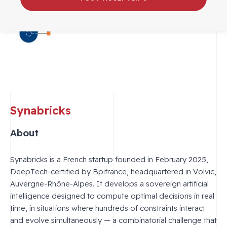
Synabricks
About
Synabricks is a French startup founded in February 2025,
DeepTech-certified by Bpifrance, headquartered in Volvic,
Auvergne-Rhône-Alpes. It develops a sovereign artificial
intelligence designed to compute optimal decisions in real
time, in situations where hundreds of constraints interact
and evolve simultaneously — a combinatorial challenge that