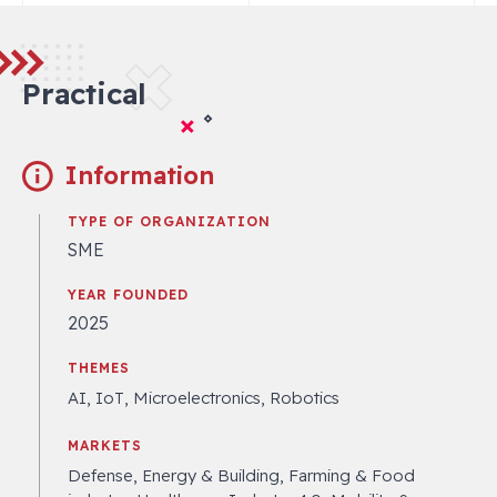
Practical
Information
TYPE OF ORGANIZATION
SME
YEAR FOUNDED
2025
THEMES
AI, IoT, Microelectronics, Robotics
MARKETS
Defense, Energy & Building, Farming & Food