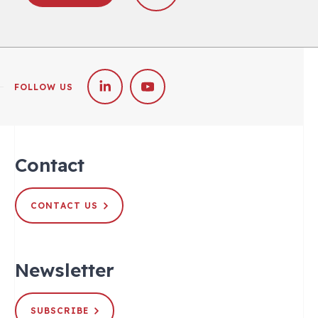
FOLLOW US
Contact
CONTACT US
Newsletter
SUBSCRIBE