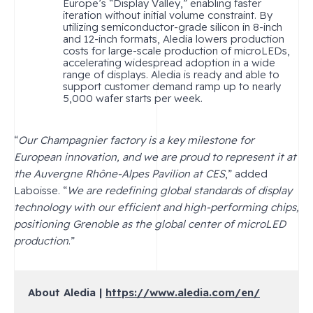
Europe’s “Display Valley,” enabling faster
iteration without initial volume constraint. By
utilizing semiconductor-grade silicon in 8-inch
and 12-inch formats, Aledia lowers production
costs for large-scale production of microLEDs,
accelerating widespread adoption in a wide
range of displays. Aledia is ready and able to
support customer demand ramp up to nearly
5,000 wafer starts per week.
“
Our Champagnier factory is a key milestone for
European innovation, and we are proud to represent it at
the Auvergne Rhône-Alpes Pavilion at CES
,” added
Laboisse. “
We are redefining global standards of display
technology with our efficient and high-performing chips,
positioning Grenoble as the global center of microLED
production
.”
About Aledia |
https://www.aledia.com/en/