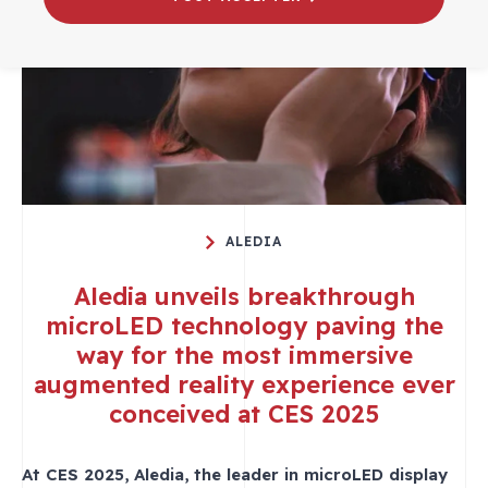
ALEDIA
Aledia unveils breakthrough
microLED technology paving the
way for the most immersive
augmented reality experience ever
conceived at CES 2025
At CES 2025, Aledia, the leader in microLED display