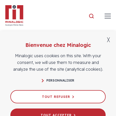
Minalogic
╳
Bienvenue chez Minalogic
Members news
Minalogic uses cookies on this site. With your
consent, we will use them to measure and
analyze the use of the site (analytical cookies).
PERSONNALISER
TOUT REFUSER
TOUT ACCEPTER