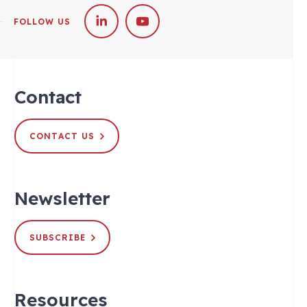
FOLLOW US
Contact
CONTACT US
Newsletter
SUBSCRIBE
Resources