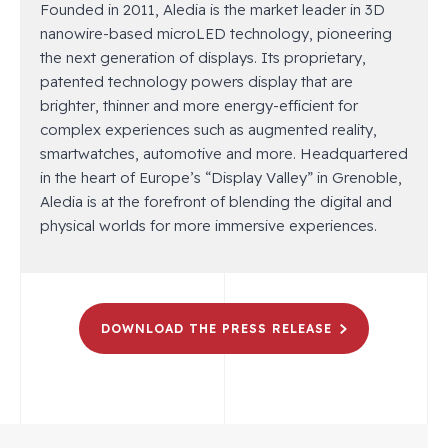
Founded in 2011, Aledia is the market leader in 3D
nanowire-based microLED technology, pioneering
the next generation of displays. Its proprietary,
patented technology powers display that are
brighter, thinner and more energy-efficient for
complex experiences such as augmented reality,
smartwatches, automotive and more. Headquartered
in the heart of Europe’s “Display Valley” in Grenoble,
Aledia is at the forefront of blending the digital and
physical worlds for more immersive experiences.
DOWNLOAD THE PRESS RELEASE