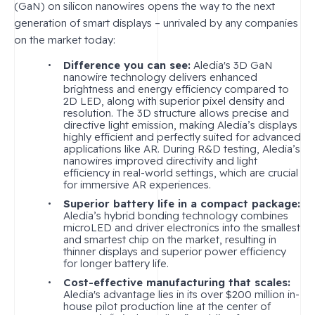
(GaN) on silicon nanowires opens the way to the next
generation of smart displays – unrivaled by any companies
on the market today:
Difference you can see:
Aledia's 3D GaN
nanowire technology delivers enhanced
brightness and energy efficiency compared to
2D LED, along with superior pixel density and
resolution. The 3D structure allows precise and
directive light emission, making Aledia’s displays
highly efficient and perfectly suited for advanced
applications like AR. During R&D testing, Aledia’s
nanowires improved directivity and light
efficiency in real-world settings, which are crucial
for immersive AR experiences.
Superior battery life in a compact package:
Aledia’s hybrid bonding technology combines
microLED and driver electronics into the smallest
and smartest chip on the market, resulting in
thinner displays and superior power efficiency
for longer battery life.
Cost-effective manufacturing that scales:
Aledia's advantage lies in its over $200 million in-
house pilot production line at the center of