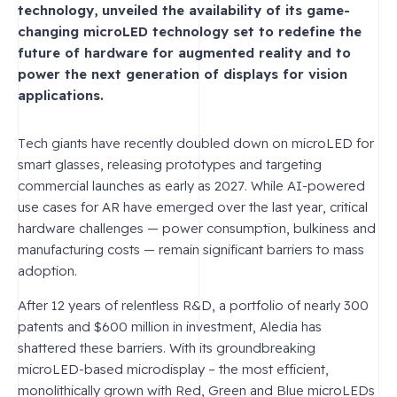
technology, unveiled the availability of its game-
changing microLED technology set to redefine the
future of hardware for augmented reality and to
power the next generation of displays for vision
applications.
Tech giants have recently doubled down on microLED for
smart glasses, releasing prototypes and targeting
commercial launches as early as 2027. While AI-powered
use cases for AR have emerged over the last year, critical
hardware challenges — power consumption, bulkiness and
manufacturing costs — remain significant barriers to mass
adoption.
After 12 years of relentless R&D, a portfolio of nearly 300
patents and $600 million in investment, Aledia has
shattered these barriers. With its groundbreaking
microLED-based microdisplay – the most efficient,
monolithically grown with Red, Green and Blue microLEDs