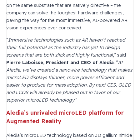
on the same substrate that are natively directive – the
company can solve the toughest hardware challenges,
paving the way for the most immersive, AI-powered AR
vision experiences ever conceived.
“
Immersive technologies such as AR haven’t reached
their full potential as the industry has yet to design
screens that are both slick and highly functional
,” said
Pierre Laboisse, President and CEO of Aledia
. “
At
Aledia, we’ve created a nanowire technology that makes
microLED displays thinner, more power efficient and
easier to produce for mass adoption. By next CES, OLED
and LCOS will already be phased out in favor of our
superior microLED technology.
”
Aledia’s unrivaled microLED platform for
Augmented Reality
Aledia’s microLED technology based on 3D gallium nitride