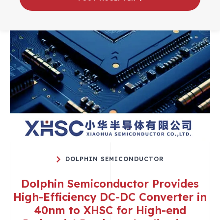
DOLPHIN SEMICONDUCTOR
Dolphin Semiconductor Provides
High-Efficiency DC-DC Converter in
40nm to XHSC for High-end