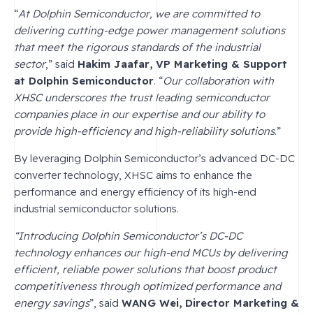
“
At Dolphin Semiconductor, we are committed to
delivering cutting-edge power management solutions
that meet the rigorous standards of the industrial
sector
,” said
Hakim Jaafar, VP Marketing & Support
at Dolphin Semiconductor
. “
Our collaboration with
XHSC underscores the trust leading semiconductor
companies place in our expertise and our ability to
provide high-efficiency and high-reliability solutions
.”
By leveraging Dolphin Semiconductor’s advanced DC-DC
converter technology, XHSC aims to enhance the
performance and energy efficiency of its high-end
industrial semiconductor solutions.
“Introducing Dolphin Semiconductor’s DC-DC
technology enhances our high-end MCUs by delivering
efficient, reliable power solutions that boost product
competitiveness through optimized performance and
energy savings
”, said
WANG Wei, Director Marketing &