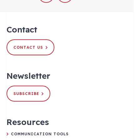
Contact
CONTACT US
Newsletter
SUBSCRIBE
Resources
COMMUNICATION TOOLS