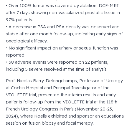
• Over 100% tumor was covered by ablation, DCE-MRI
after 7 days showing non-vascularized prostatic tissue in
97% patients.
• A decrease in PSA and PSA density was observed and
stable after one month follow-up, indicating early signs of
oncological efficacy.
• No significant impact on urinary or sexual function was
reported,
• 58 adverse events were reported on 22 patients,
including 5 severe resolved at the time of analysis.
Prof. Nicolas Barry-Delongchamps, Professor of Urology
at Cochin Hospital and Principal Investigator of the
VIOLETTE trial, presented the interim results and early
patients follow-up from the VIOLETTE trial at the 118th
French Urology Congress in Paris (November 20-23,
2024), where Koelis exhibited and sponsor an educational
session on fusion biopsy and focal therapy.