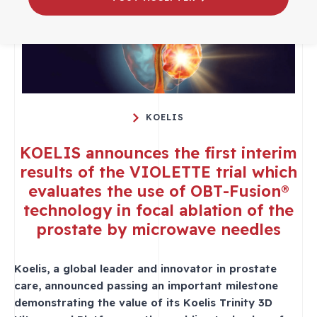
KOELIS
KOELIS announces the first interim
results of the VIOLETTE trial which
evaluates the use of OBT-Fusion®
technology in focal ablation of the
prostate by microwave needles
Koelis, a global leader and innovator in prostate
care, announced passing an important milestone
demonstrating the value of its Koelis Trinity 3D