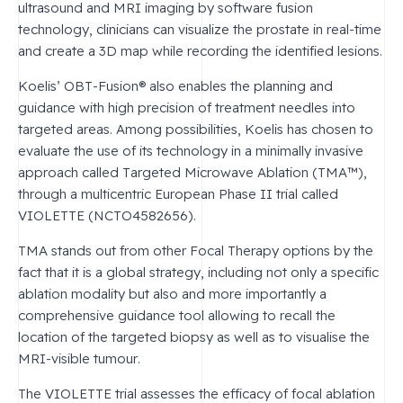
ultrasound and MRI imaging by software fusion
technology, clinicians can visualize the prostate in real-time
and create a 3D map while recording the identified lesions.
Koelis’ OBT-Fusion® also enables the planning and
guidance with high precision of treatment needles into
targeted areas. Among possibilities, Koelis has chosen to
evaluate the use of its technology in a minimally invasive
approach called Targeted Microwave Ablation (TMA™),
through a multicentric European Phase II trial called
VIOLETTE (NCTO4582656).
TMA stands out from other Focal Therapy options by the
fact that it is a global strategy, including not only a specific
ablation modality but also and more importantly a
comprehensive guidance tool allowing to recall the
location of the targeted biopsy as well as to visualise the
MRI-visible tumour.
The VIOLETTE trial assesses the efficacy of focal ablation