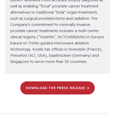
well as enabling “focal” prostate cancer treatment
alternatives to traditional “total” organ treatments
such as surgical prostatectomy and radiation. The
Company’s commitment to minimally invasive
prostate cancer treatments includes a multi-center
clinical registry (“Violette”, NCTO4582656) in Europe
based on Trinity-guided microwave ablation
technology. Koelis has offices in Grenoble (France),
Princeton (NJ, USA), Saarbrücken (Germany) and
Singapore to serve more than 50 countries.
DOWNLOAD THE PRESS RELEASE