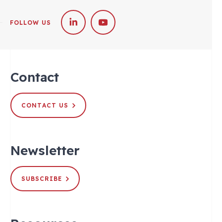
FOLLOW US
Contact
CONTACT US
Newsletter
SUBSCRIBE