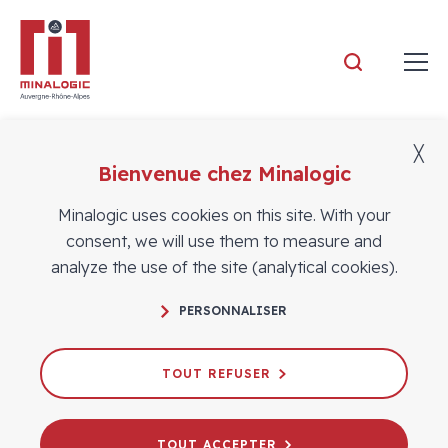
Minalogic
╳
Bienvenue chez Minalogic
Members news
Minalogic uses cookies on this site. With your
consent, we will use them to measure and
analyze the use of the site (analytical cookies).
PERSONNALISER
TOUT REFUSER
TOUT ACCEPTER