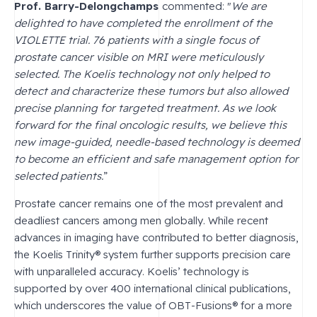
Prof. Barry-Delongchamps
commented: "
We are
delighted to have completed the enrollment of the
VIOLETTE trial. 76 patients with a single focus of
prostate cancer visible on MRI were meticulously
selected. The Koelis technology not only helped to
detect and characterize these tumors but also allowed
precise planning for targeted treatment. As we look
forward for the final oncologic results, we believe this
new image-guided, needle-based technology is deemed
to become an efficient and safe management option for
selected patients.
”
Prostate cancer remains one of the most prevalent and
deadliest cancers among men globally. While recent
advances in imaging have contributed to better diagnosis,
the Koelis Trinity® system further supports precision care
with unparalleled accuracy. Koelis’ technology is
supported by over 400 international clinical publications,
which underscores the value of OBT-Fusions® for a more