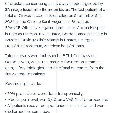
of prostate cancer using a microwave needle guided by
3D image fusion into the index lesion. The last patient of a
total of 76 was successfully enrolled on September 5th,
2O24, at the Clinique Saint-Augustin in Bordeaux -
FRANCE. Other investigating centers are: Cochin Hospital
in Paris as Principal Investigator, Bordet Cancer Institute in
Brussels, Urology Clinic Atlantis in Nantes, Pellegrin
Hospital in Bordeaux, American hospital Paris.
Interim results were published in BJUI Compass on
October 30th, 2024. That analysis focused on treatment
data, safety, biological and functional outcomes from the
first 37 treated patients.
Key findings include:
• 70% procedures were done transperineally.
• Median pain level, was 0/10 on a VAS 2h after procedure.
• All patients recovered spontaneous micturition and were
discharged the same day.