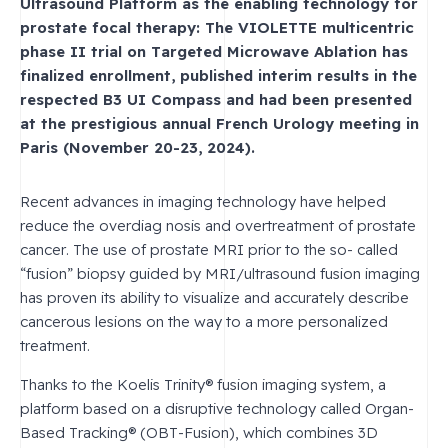
Ultrasound Platform as the enabling technology for
prostate focal therapy: The VIOLETTE multicentric
phase II trial on Targeted Microwave Ablation has
finalized enrollment, published interim results in the
respected B3 UI Compass and had been presented
at the prestigious annual French Urology meeting in
Paris (November 20-23, 2024).
Recent advances in imaging technology have helped
reduce the overdiag nosis and overtreatment of prostate
cancer. The use of prostate MRI prior to the so- called
“fusion” biopsy guided by MRI/ultrasound fusion imaging
has proven its ability to visualize and accurately describe
cancerous lesions on the way to a more personalized
treatment.
Thanks to the Koelis Trinity® fusion imaging system, a
platform based on a disruptive technology called Organ-
Based Tracking® (OBT-Fusion), which combines 3D