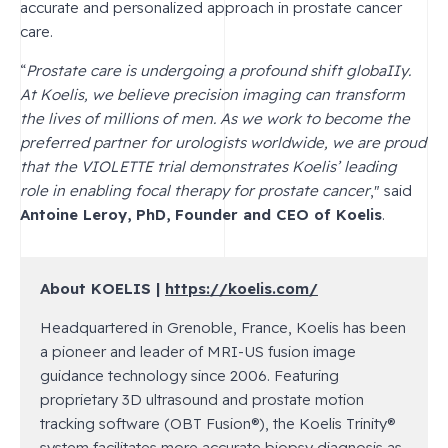
accurate and personalized approach in prostate cancer
care.
“
Prostate care is undergoing a profound shift globaIIy.
At Koelis, we believe precision imaging can transform
the lives of millions of men. As we work to become the
preferred partner for urologists worldwide, we are proud
that the VIOLETTE trial demonstrates Koelis’ leading
role in enabling focal therapy for prostate cancer
," said
Antoine Leroy, PhD, Founder and CEO of Koelis
.
About KOELIS |
https://koelis.com/
Headquartered in Grenoble, France, Koelis has been
a pioneer and leader of MRI-US fusion image
guidance technology since 2006. Featuring
proprietary 3D ultrasound and prostate motion
tracking software (OBT Fusion
®
), the Koelis Trinity
®
system facilitates more accurate biopsy diagnosis as