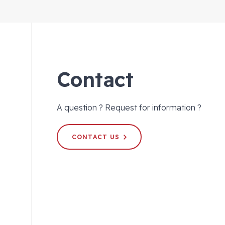
Contact
A question ? Request for information ?
CONTACT US