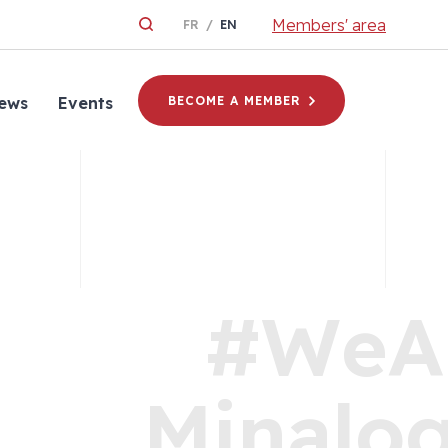
Members' area
FR
EN
ews
Events
BECOME A MEMBER
#WeA
Minalog