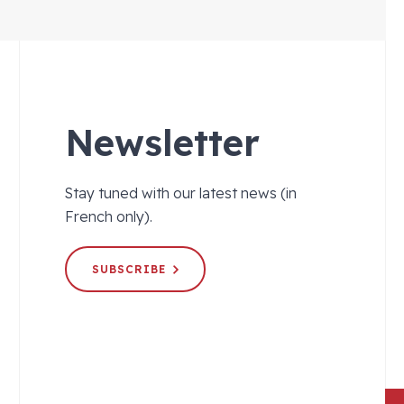
Newsletter
Stay tuned with our latest news (in
French only).
SUBSCRIBE