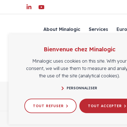
About Minalogic
Services
Eur
Bienvenue chez Minalogic
Minalogic uses cookies on this site. With your
consent, we will use them to measure and anal
the use of the site (analytical cookies).
PERSONNALISER
TOUT REFUSER
TOUT ACCEPTER
FOLLOW US