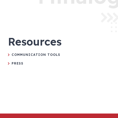
Resources
COMMUNICATION TOOLS
PRESS