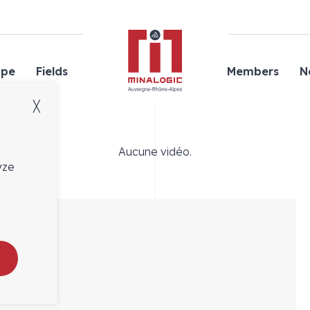
Minalogic
ope
Fields
Members
N
╳
Aucune vidéo.
yze