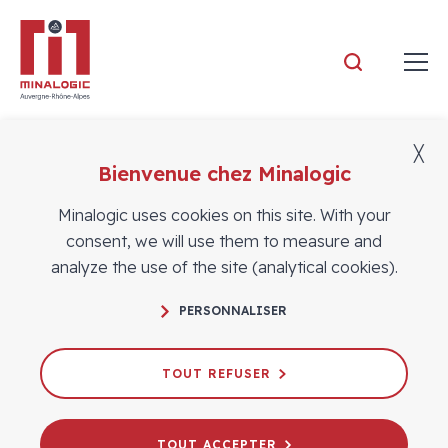
Minalogic
╳
Aucune vidéo.
Bienvenue chez Minalogic
Minalogic uses cookies on this site. With your
consent, we will use them to measure and
analyze the use of the site (analytical cookies).
FOLLOW US
PERSONNALISER
TOUT REFUSER
Contact
CONTACT US
TOUT ACCEPTER