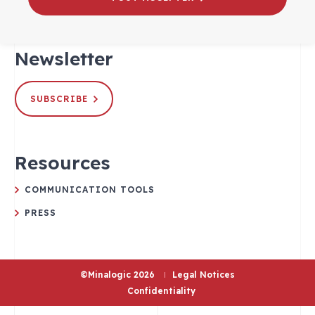
Newsletter
SUBSCRIBE
Resources
COMMUNICATION TOOLS
PRESS
©Minalogic 2026
Legal Notices
Confidentiality