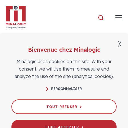
Minalogic
╳
Aucune vidéo.
Bienvenue chez Minalogic
Minalogic uses cookies on this site. With your
consent, we will use them to measure and
analyze the use of the site (analytical cookies).
FOLLOW US
PERSONNALISER
TOUT REFUSER
Contact
CONTACT US
TOUT ACCEPTER