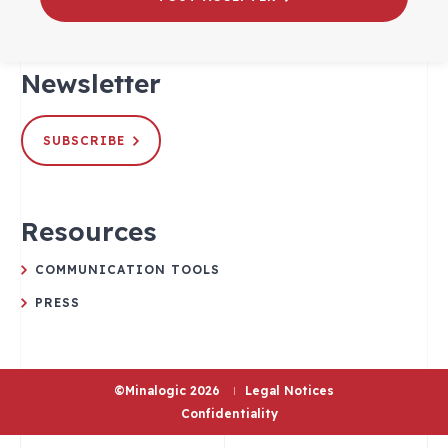
Newsletter
SUBSCRIBE
Resources
COMMUNICATION TOOLS
PRESS
©Minalogic 2026
Legal Notices
Confidentiality