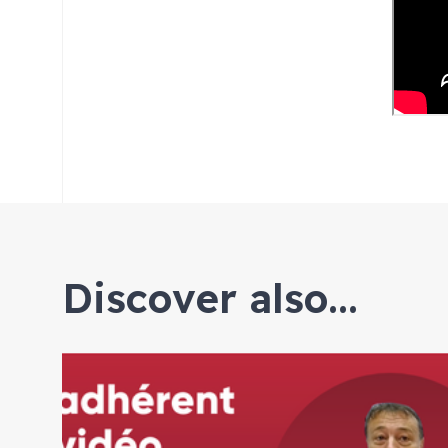
Discover also...