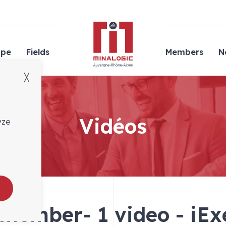
Minalogic
ope
Fields
Members
N
╳
Vidéos
yze
 member- 1 video - iEx