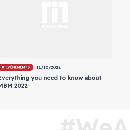
11/10/2022
# EVÉNEMENTS
Everything you need to know about
MBM 2022
#WeA