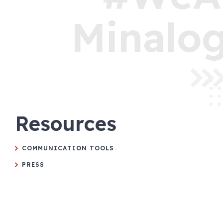
Minalog
Resources
COMMUNICATION TOOLS
PRESS