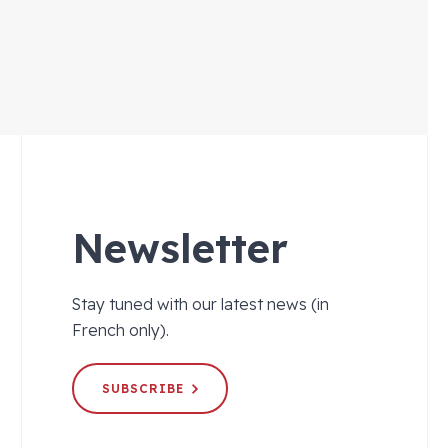
Newsletter
Stay tuned with our latest news (in
French only).
SUBSCRIBE