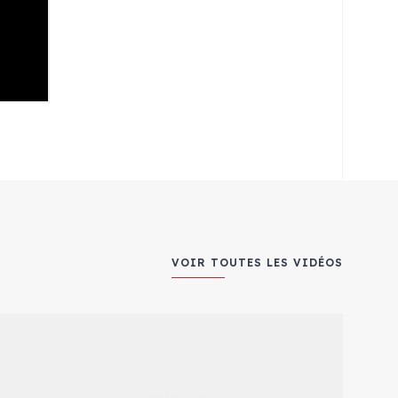
VOIR TOUTES LES VIDÉOS