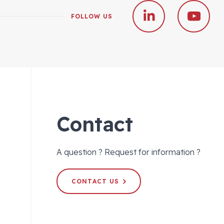
FOLLOW US
Contact
A question ? Request for information ?
CONTACT US