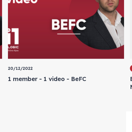
20/12/2022
1 member - 1 video - BeFC