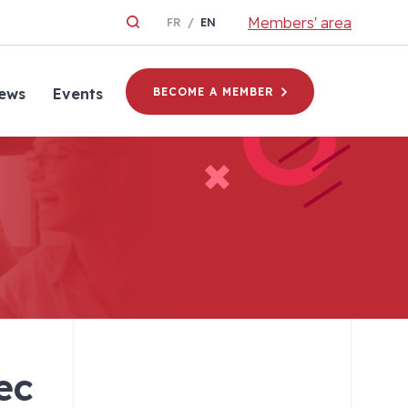
Members' area
FR
EN
ews
Events
BECOME A MEMBER
ec