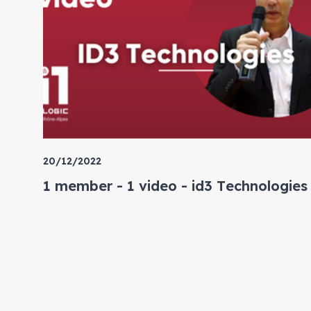
20/12/2022
1 member - 1 video - id3 Technologies