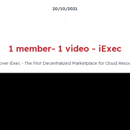
20/10/2021
1 member- 1 video - iExec
over iExec - The First Decentralized Marketplace for Cloud Reso