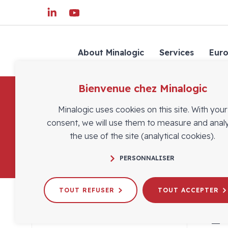
About Minalogic
Services
Eur
Bienvenue chez Minalogic
Minalogic uses cookies on this site. With your
consent, we will use them to measure and anal
the use of the site (analytical cookies).
PERSONNALISER
TOUT REFUSER
TOUT ACCEPTER
1