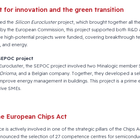
 for innovation and the green transition
ted the
Silicon Eurocluster
project, which brought together all the 
 by the European Commission, this project supported both R&D 
ve high-potential projects were funded, covering breakthrough t
, and energy.
SEPOC project
 Eurocluster, the SEPOC project involved two Minalogic member
Orioma
, and a Belgian company. Together, they developed a se
improve energy management in buildings. This project is a prime e
tive SMEs.
the European Chips Act
e is actively involved in one of the strategic pillars of the Chips 
nnounced the selection of 27 competence centres for semicondu