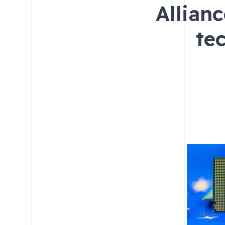
Allian
te