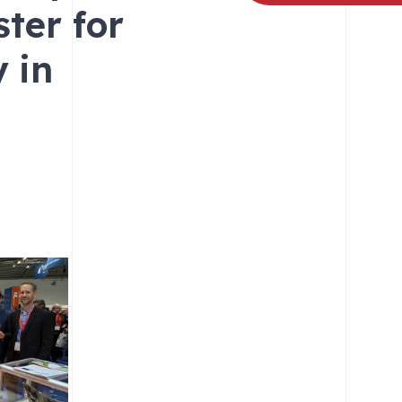
ter for
 in