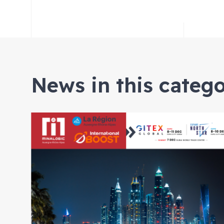
News in this categ