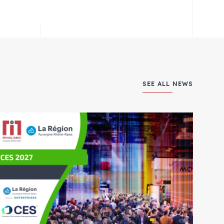
SEE ALL NEWS