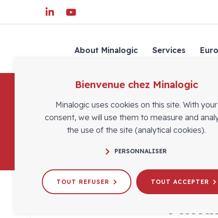
About Minalogic
Services
Eur
Bienvenue chez Minalogic
Minalogic uses cookies on this site. With your
consent, we will use them to measure and anal
the use of the site (analytical cookies).
PERSONNALISER
TOUT REFUSER
TOUT ACCEPTER
Minal