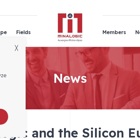
Minalogic
ope
Fields
Members
N
╳
News
yze
ogic and the Silicon 