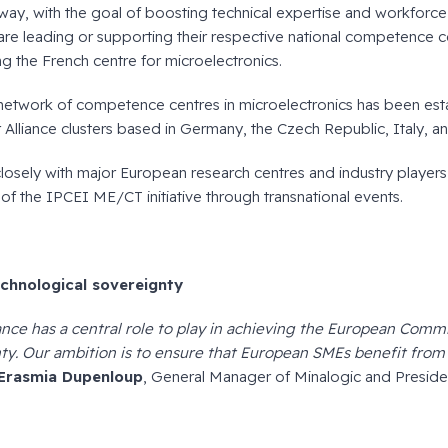
y, with the goal of boosting technical expertise and workforc
s are leading or supporting their respective national competence c
ng the French centre for microelectronics.
network of competence centres in microelectronics has been esta
 Alliance clusters based in Germany, the Czech Republic, Italy, an
losely with major European research centres and industry players,
 of the IPCEI ME/CT initiative through transnational events.
chnological sovereignty
ance has a central role to play in achieving the European Commi
ty. Our ambition is to ensure that European SMEs benefit from 
Erasmia Dupenloup
, General Manager of Minalogic and Presiden