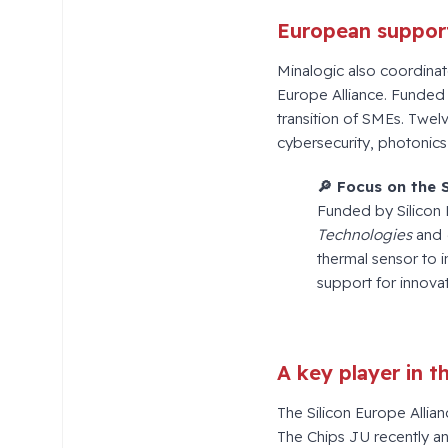
European support
Minalogic also coordina
Europe Alliance. Funded
transition of SMEs. Twel
cybersecurity, photonics
🔎
Focus on the 
Funded by Silicon
Technologies
and
thermal sensor to 
support for innova
A key player in 
The Silicon Europe Allianc
The Chips JU recently a