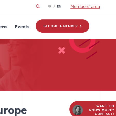
Members' area
FR
EN
ews
Events
BECOME A MEMBER
Europe
WANT TO
KNOW MORE?
CONTACT: