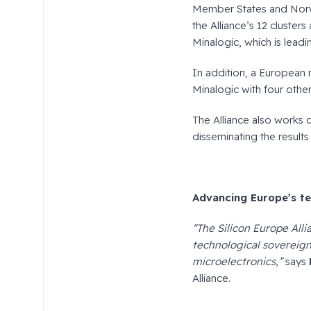
Member States and Norwa
the Alliance’s 12 cluster
Minalogic, which is leadi
In addition, a European 
Minalogic with four other
The Alliance also works c
disseminating the results
Advancing Europe’s te
“The Silicon Europe Alli
technological sovereign
microelectronics,”
says
Alliance.