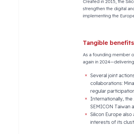
Created in 2015, the Sili
strengthen the digital an
implementing the Europe
Tangible benefit
As a founding member of 
again in 2024—delivering 
Several joint acti
collaborations: Min
regular participati
Internationally, the
SEMICON Taiwan a
Silicon Europe also
interests of its clus