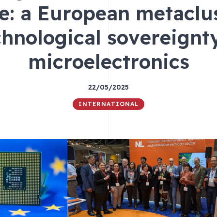
ce: a European metaclus
chnological sovereignty
microelectronics
22/05/2025
INTERNATIONAL