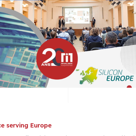
nce serving Europe