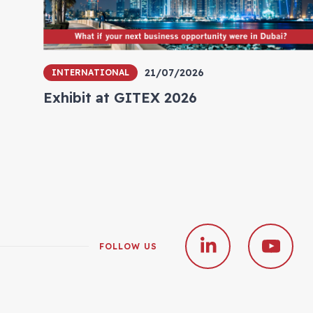
21/07/2026
INTERNATIONAL
Exhibit at GITEX 2026
FOLLOW US