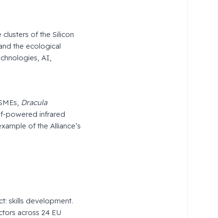
clusters of the Silicon
and the ecological
echnologies, AI,
 SMEs,
Dracula
lf-powered infrared
xample of the Alliance’s
Act: skills development.
ctors across 24 EU