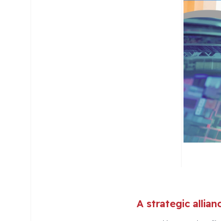
A strategic allia