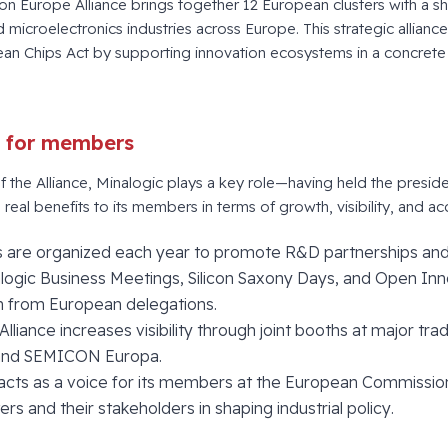
con Europe Alliance brings together 12 European clusters with a s
d microelectronics industries across Europe. This strategic alliance 
an Chips Act by supporting innovation ecosystems in a concret
s for members
the Alliance, Minalogic plays a key role—having held the preside
real benefits to its members in terms of growth, visibility, and ac
ons are organized each year to promote R&D partnerships an
alogic Business Meetings, Silicon Saxony Days, and Open Inn
on from European delegations.
 Alliance increases visibility through joint booths at major t
nd SEMICON Europa.
 acts as a voice for its members at the European Commissio
ters and their stakeholders in shaping industrial policy.