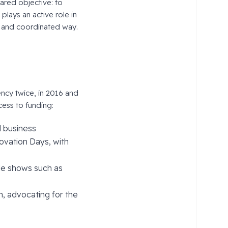
hared objective: to
plays an active role in
e and coordinated way.
ncy twice, in 2016 and
cess to funding:
d business
ovation Days, with
rade shows such as
n, advocating for the