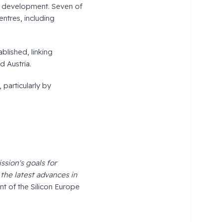
e development. Seven of
entres, including
blished, linking
d Austria.
 particularly by
ssion's goals for
the latest advances in
t of the Silicon Europe