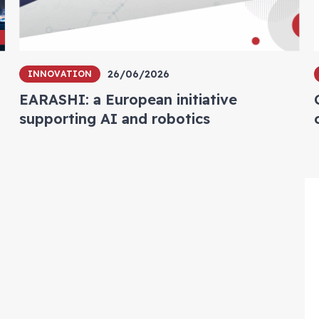
26/06/2026
INNOVATION
EARASHI: a European initiative
supporting AI and robotics