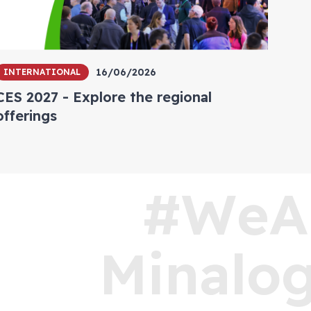
16/06/2026
INTERNATIONAL
CES 2027 - Explore the regional
offerings
#WeA
Minalog