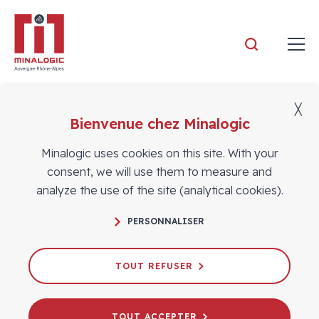
Minalogic
╳
Bienvenue chez Minalogic
MEMBERS
Success Stories
Minalogic uses cookies on this site. With your
consent, we will use them to measure and
analyze the use of the site (analytical cookies).
PERSONNALISER
TOUT REFUSER
TOUT ACCEPTER