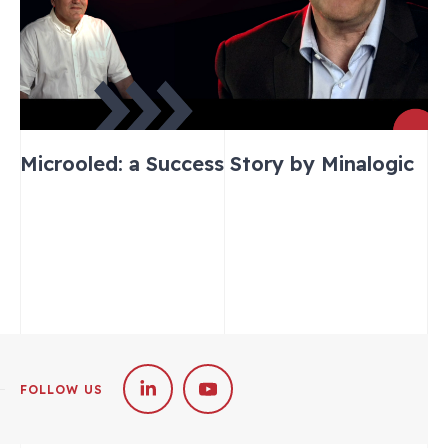
Microoled: a Success Story by Minalogic
FOLLOW US