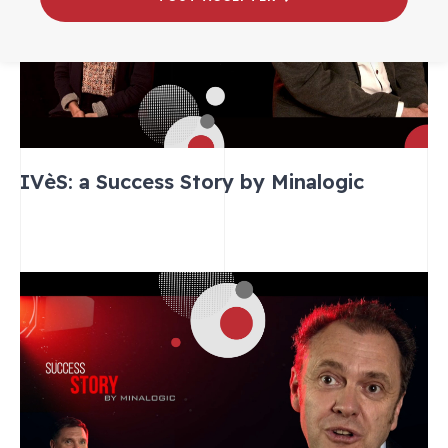
IVèS: a Success Story by Minalogic