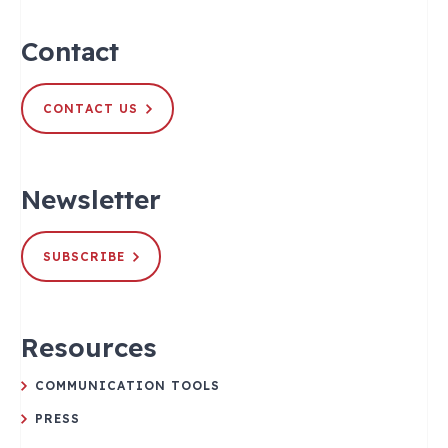
Contact
CONTACT US
Newsletter
SUBSCRIBE
Resources
COMMUNICATION TOOLS
PRESS