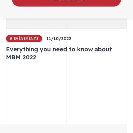
11/10/2022
# EVÉNEMENTS
Everything you need to know about
MBM 2022