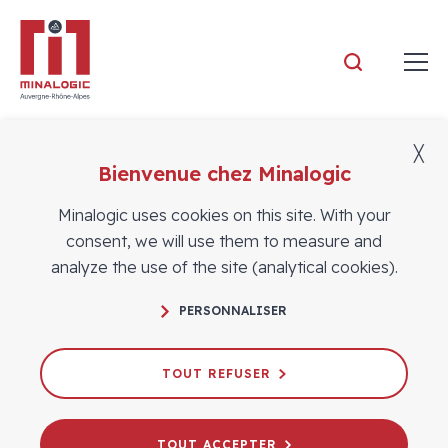
Minalogic
╳
FILTER
Bienvenue chez Minalogic
Minalogic Business Meetings
Minalogic uses cookies on this site. With your
Dans
consent, we will use them to measure and
la
analyze the use of the site (analytical cookies).
catégorie
:
PERSONNALISER
Minalogic
Business
TOUT REFUSER
Meetings
TOUT ACCEPTER