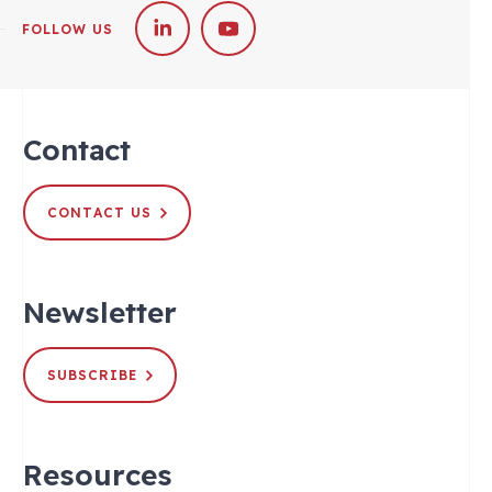
FOLLOW US
Contact
CONTACT US
Newsletter
SUBSCRIBE
Resources